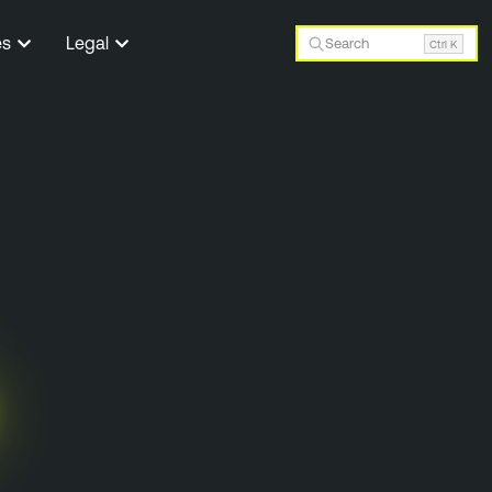
es
Legal
Search
Ctrl K