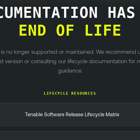
CUMENTATION HA
END OF LIFE
n is no longer supported or maintained. We recommend 
st version or consulting our lifecycle documentation for 
guidance.
LIFECYCLE RESOURCES
Tenable Software Release Lifecycle Matrix