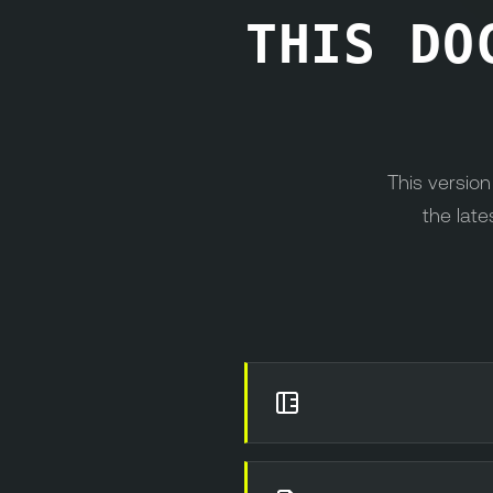
THIS DO
This versio
the late