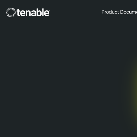
Tenable
Product Docum