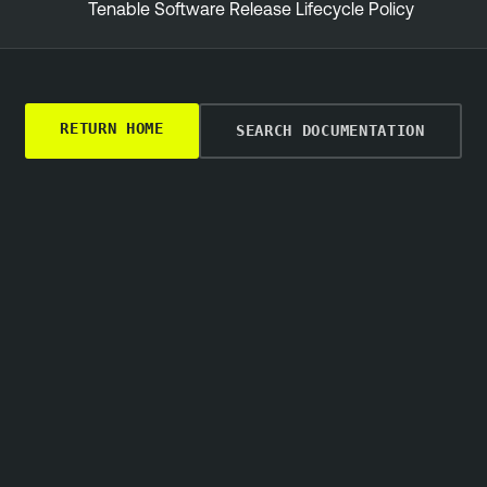
Tenable Software Release Lifecycle Policy
RETURN HOME
SEARCH DOCUMENTATION