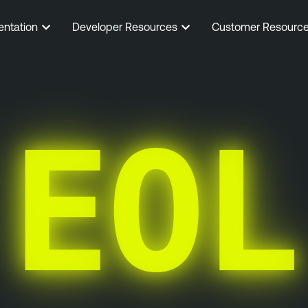
entation
Developer Resources
Customer Resourc
EOL