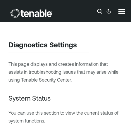
Skip To Main Content
Diagnostics Settings
This page displays and creates information that
assists in troubleshooting issues that may arise while
using
Tenable Security Center
.
System Status
You can use this section to view the current status of
system functions.