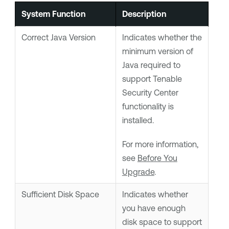
System Function
Description
Correct Java Version
Indicates whether the
minimum version of
Java required to
support
Tenable
Security Center
functionality is
installed.
For more information,
see
Before You
Upgrade
.
Sufficient Disk Space
Indicates whether
you have enough
disk space to support