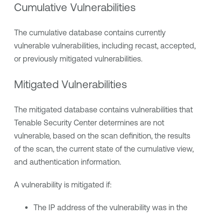
Cumulative Vulnerabilities
The cumulative database contains currently
vulnerable vulnerabilities, including recast, accepted,
or previously mitigated vulnerabilities.
Mitigated Vulnerabilities
The mitigated database contains vulnerabilities that
Tenable Security Center
determines are not
vulnerable, based on the scan definition, the results
of the scan, the current state of the cumulative view,
and authentication information.
A vulnerability is mitigated if:
The IP address of the vulnerability was in the