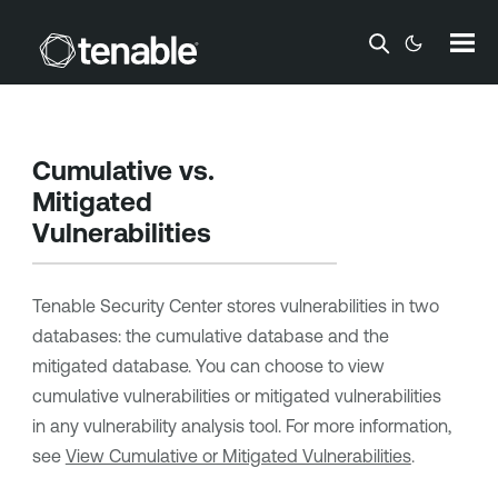
Skip To Main Content
Cumulative vs.
Mitigated
Vulnerabilities
Tenable Security Center
stores vulnerabilities in two
databases: the cumulative database and the
mitigated database. You can choose to view
cumulative vulnerabilities or mitigated vulnerabilities
in any vulnerability analysis tool. For more information,
see
View Cumulative or Mitigated Vulnerabilities
.