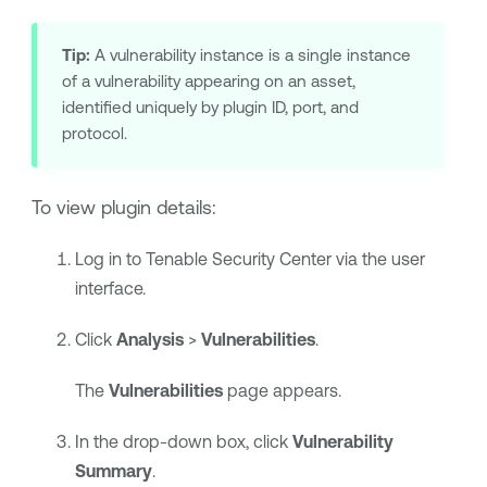
Tip:
A vulnerability instance is a single instance
of a vulnerability appearing on an asset,
identified uniquely by plugin ID, port, and
protocol.
To view plugin details:
Log in to
Tenable Security Center
via the user
interface.
Click
Analysis
>
Vulnerabilities
.
The
Vulnerabilities
page appears.
In the drop-down box, click
Vulnerability
Summary
.