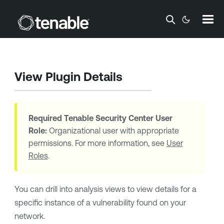
Skip To Main Content
View Plugin Details
Required
Tenable Security Center
User
Role:
Organizational user with appropriate
permissions. For more information, see
User
Roles
.
You can drill into analysis views to view details for a
specific instance of a vulnerability found on your
network.