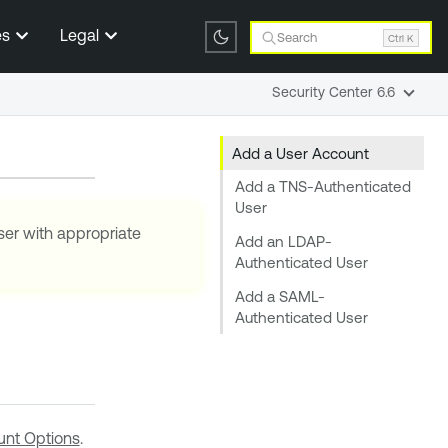
es
Legal
Search
Ctrl K
Security Center 6.6
Add a User Account
Add a TNS-Authenticated
User
ser with appropriate
Add an LDAP-
Authenticated User
Add a SAML-
Authenticated User
nt Options
.