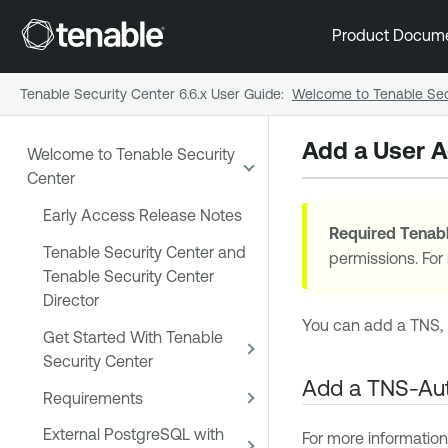
Product Docum
Tenable Security Center 6.6.x User Guide
:
Welcome to Tenable Sec
Add a User 
Welcome to Tenable Security
Center
Early Access Release Notes
Required
Tenabl
Tenable Security Center and
permissions. For
Tenable Security Center
Director
You can add a TNS, 
Get Started With Tenable
Security Center
Add a TNS-Aut
Requirements
External PostgreSQL with
For more information