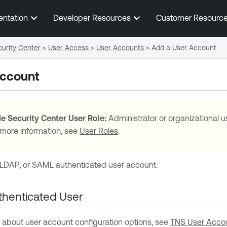
Skip To Main Content
entation
Developer Resources
Customer Resourc
urity Center
>
User Access
>
User Accounts
>
Add a User Account
Account
e Security Center
User Role:
Administrator or organizational u
 more information, see
User Roles
.
LDAP, or SAML authenticated user account.
henticated User
 about user account configuration options, see
TNS User Accou