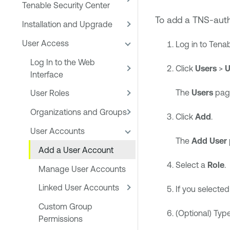
Tenable Security Center
To add a TNS-auth
Installation and Upgrade
User Access
Log in to
Tenab
Log In to the Web
Click
Users
>
U
Interface
The
Users
pag
User Roles
Organizations and Groups
Click
Add
.
User Accounts
The
Add User
Add a User Account
Select a
Role
.
Manage User Accounts
Linked User Accounts
If you selecte
Custom Group
(Optional) Typ
Permissions