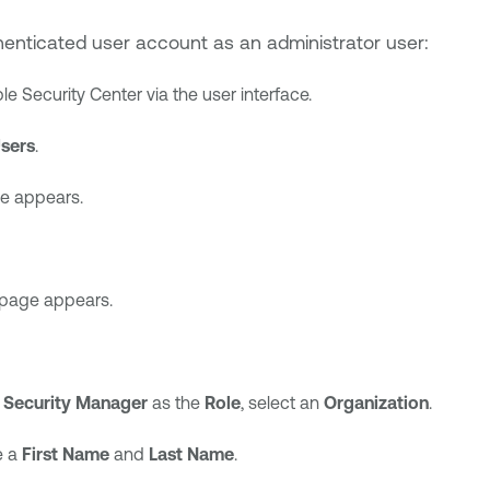
enticated user account as an administrator user:
le Security Center
via the user interface.
sers
.
e appears.
page appears.
d
Security Manager
as the
Role
, select an
Organization
.
e a
First Name
and
Last Name
.