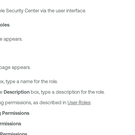
le Security Center
via the user interface.
oles
.
 appears.
page appears.
x, type a name for the role.
he
Description
box, type a description for the role.
ing permissions, as described in
User Roles
:
 Permissions
rmissions
 Permissions