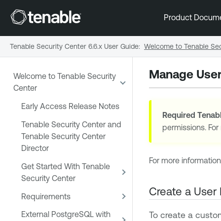
Product Docum
Tenable Security Center 6.6.x User Guide
:
Welcome to Tenable Sec
Manage User
Welcome to Tenable Security
Center
Early Access Release Notes
Required
Tenabl
Tenable Security Center and
permissions. For
Tenable Security Center
Director
For more information
Get Started With Tenable
Security Center
Create a User 
Requirements
To create a custom
External PostgreSQL with