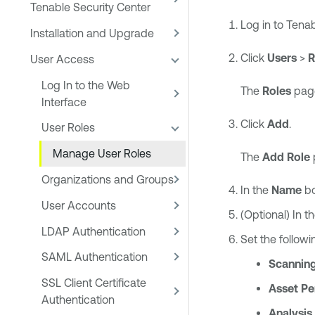
Tenable Security Center
Log in to
Tenab
Installation and Upgrade
Click
Users
>
R
User Access
Log In to the Web
The
Roles
page
Interface
Click
Add
.
User Roles
Manage User Roles
The
Add Role
Organizations and Groups
In the
Name
bo
User Accounts
(Optional) In t
LDAP Authentication
Set the follow
SAML Authentication
Scanning
SSL Client Certificate
Asset Pe
Authentication
Analysis