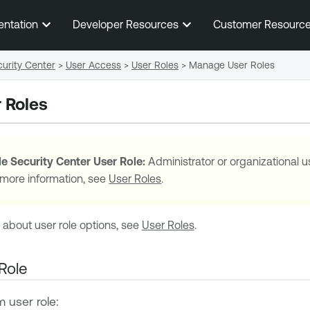
Skip To Main Content
entation
Developer Resources
Customer Resourc
urity Center
>
User Access
>
User Roles
>
Manage User Roles
 Roles
e Security Center
User Role:
Administrator or organizational u
 more information, see
User Roles
.
 about user role options, see
User Roles
.
Role
 user role: