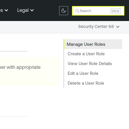
es
Legal
Search
Ctrl K
Security Center 6.6
Manage User Roles
Create a User Role
View User Role Details
ser with appropriate
Edit a User Role
Delete a User Role