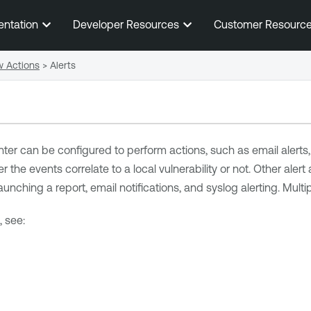
Skip To Main Content
entation
Developer Resources
Customer Resourc
w Actions
>
Alerts
nter
can be configured to perform actions, such as email alerts, f
 the events correlate to a local vulnerability or not. Other alert 
unching a report, email notifications, and syslog alerting. Multi
, see: