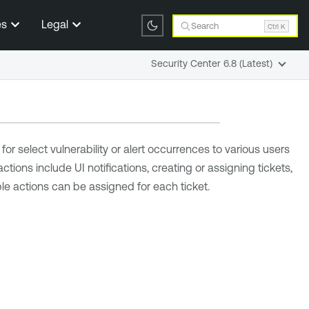
es
Legal
Search
Ctrl K
Security Center 6.8 (Latest)
or select vulnerability or alert occurrences to various users
actions include UI notifications, creating or assigning tickets,
ple actions can be assigned for each ticket.