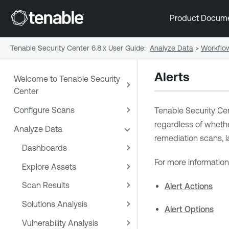
Product Docum
Tenable Security Center 6.8.x User Guide
:
Analyze Data
>
Workflo
Alerts
Welcome to Tenable Security
Center
Configure Scans
Tenable Security Ce
regardless of whether
Analyze Data
remediation scans, la
Dashboards
For more information
Explore Assets
Scan Results
Alert Actions
Solutions Analysis
Alert Options
Vulnerability Analysis