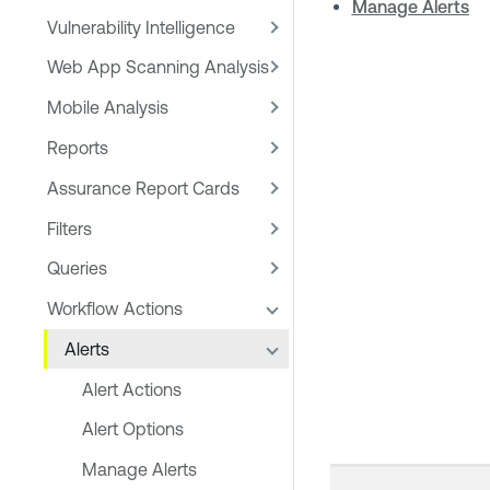
Manage Alerts
Vulnerability Intelligence
Web App Scanning Analysis
Mobile Analysis
Reports
Assurance Report Cards
Filters
Queries
Workflow Actions
Alerts
Alert Actions
Alert Options
Manage Alerts