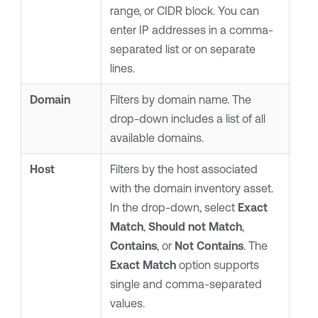
range, or CIDR block. You can
enter IP addresses in a comma-
separated list or on separate
lines.
Domain
Filters by domain name. The
drop-down includes a list of all
available domains.
Host
Filters by the host associated
with the domain inventory asset.
In the drop-down, select
Exact
Match
,
Should not Match
,
Contains
, or
Not Contains
. The
Exact Match
option supports
single and comma-separated
values.