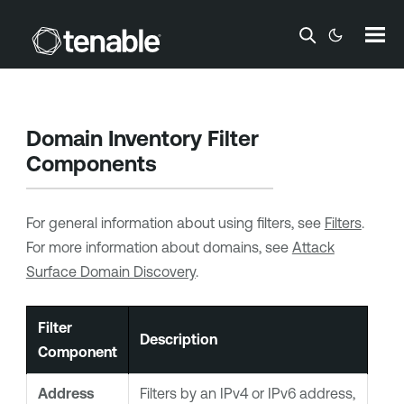
Skip To Main Content
Domain Inventory Filter
Components
For general information about using filters, see
Filters
.
For more information about domains, see
Attack
Surface Domain Discovery
.
Filter
Description
Component
Address
Filters by an IPv4 or IPv6 address,