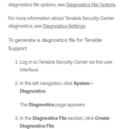
diagnostics file options, see
Diagnostics File Options
.
For more information about
Tenable Security Center
diagnostics, see
Diagnostics Settings
.
To generate a diagnostics file for
Tenable
Support
:
Log in to
Tenable Security Center
via the user
interface.
In the left navigation, click
System
>
Diagnostics
.
The
Diagnostics
page appears.
In the
Diagnostics File
section, click
Create
Diagnostics File
.