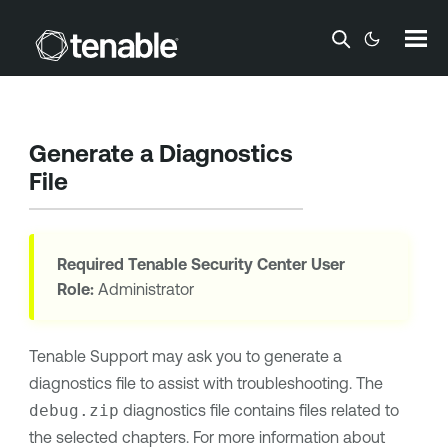
Skip To Main Content
Generate a Diagnostics
File
Required
Tenable Security Center
User
Role:
Administrator
Tenable Support
may ask you to generate a
diagnostics file to assist with troubleshooting. The
debug.zip
diagnostics file contains files related to
the selected chapters. For more information about