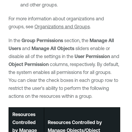
and other groups.
For more information about organizations and
groups, see
Organizations and Groups
.
In the
Group Permissions
section, the
Manage All
Users
and
Manage All Objects
sliders enable or
disable all of the settings in the
User Permission
and
Object Permission
columns, respectively. By default,
the system enables all permissions for all groups.
You can clear the check boxes in each group row to
restrict the user's ability to perform the following
actions on the resources within a group.
Resources
Controlled
Resources Controlled by
by Manage
Manage Objects/Object