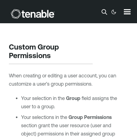
Skip To Main Content
Custom Group
Permissions
When creating or editing a user account, you can
customize a user's group permissions.
Your selection in the
Group
field assigns the
user to a group.
Your selections in the
Group Permissions
section grant the user resource (user and
object) permissions in their assigned group