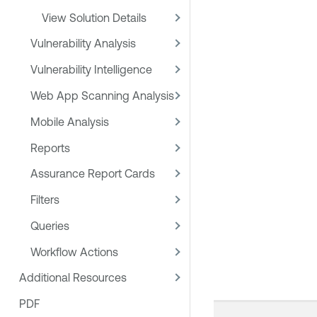
View Solution Details
Vulnerability Analysis
Vulnerability Intelligence
Web App Scanning Analysis
Mobile Analysis
Reports
Assurance Report Cards
Filters
Queries
Workflow Actions
Additional Resources
PDF