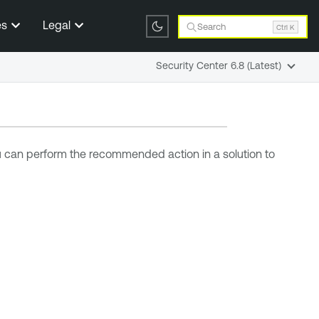
es
Legal
Search
Ctrl K
Security Center 6.8 (Latest)
ou can perform the recommended action in a solution to