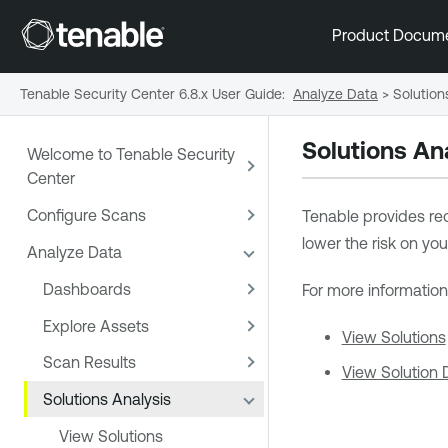
Product Docum
Tenable Security Center 6.8.x User Guide
:
Analyze Data
>
Solution
Solutions An
Welcome to Tenable Security
Center
Configure Scans
Tenable
provides rec
lower the risk on you
Analyze Data
Dashboards
For more information
Explore Assets
View Solutions
Scan Results
View Solution D
Solutions Analysis
View Solutions