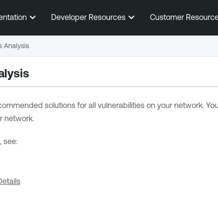
Skip To Main Content
entation
Developer Resources
Customer Resourc
s Analysis
alysis
ommended solutions for all vulnerabilities on your network. Y
r network.
, see:
etails