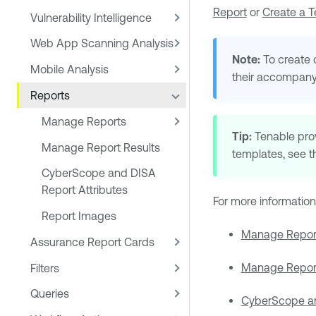
Report
or
Create a 
Vulnerability Intelligence
Web App Scanning Analysis
Note:
To create 
Mobile Analysis
their accompany
Reports
Manage Reports
Tip:
Tenable
pro
Manage Report Results
templates, see 
CyberScope and DISA
Report Attributes
For more information
Report Images
Manage Repor
Assurance Report Cards
Manage Report
Filters
Queries
CyberScope an