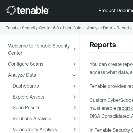
Product Docum
Tenable Security Center 6.8.x User Guide
:
Analyze Data
>
Reports
Reports
Welcome to Tenable Security
Center
Configure Scans
You can create repor
access what data, 
Analyze Data
Dashboards
Tenable
provides rep
Explore Assets
Custom CyberScope, 
Scan Results
must enable
report 
DISA Consolidated A
Solutions Analysis
Vulnerability Analysis
In
Tenable Security 