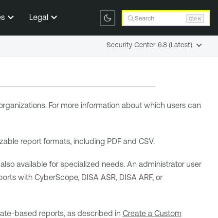
es
Legal
Search
Ctrl K
Security Center 6.8 (Latest)
 organizations. For more information about which users can
zable report formats, including PDF and CSV.
o available for specialized needs. An administrator user
ports with CyberScope, DISA ASR, DISA ARF, or
late-based reports, as described in
Create a Custom