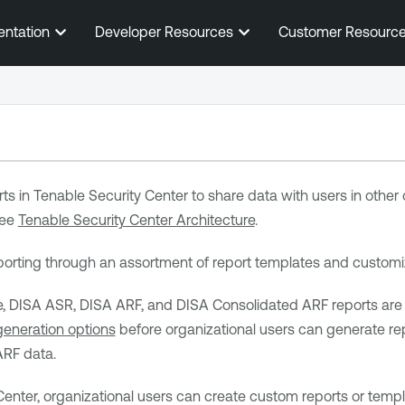
Skip To Main Content
entation
Developer Resources
Customer Resourc
ts in
Tenable Security Center
to share data with users in other
see
Tenable Security Center Architecture
.
orting through an assortment of report templates and customi
DISA ASR, DISA ARF, and DISA Consolidated ARF reports are als
generation options
before organizational users can generate re
RF data.
Center
, organizational users can create custom reports or temp