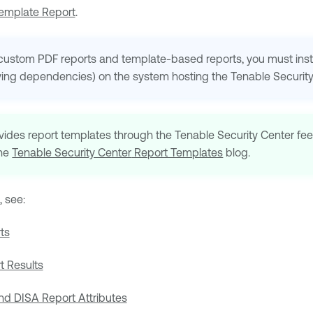
Template Report
.
custom PDF reports and template-based reports, you must insta
ing dependencies) on the system hosting the
Tenable Securit
vides report templates through the
Tenable Security Center
fee
the
Tenable Security Center
Report Templates
blog.
, see:
ts
 Results
d DISA Report Attributes