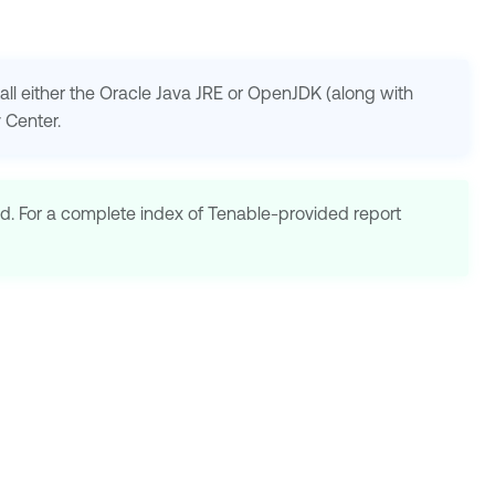
ll either the Oracle Java JRE or OpenJDK (along with
y Center
.
d. For a complete index of
Tenable
-provided report