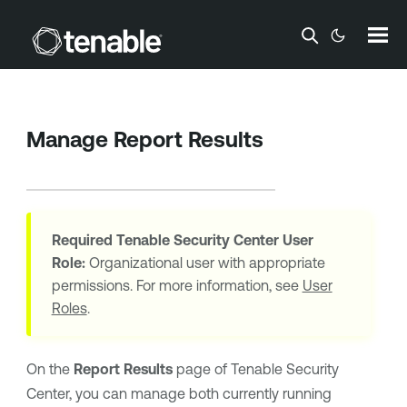
Skip To Main Content
Manage Report Results
Required
Tenable Security Center
User
Role:
Organizational user with appropriate
permissions. For more information, see
User
Roles
.
On the
Report Results
page of
Tenable Security
Center
, you can manage both currently running