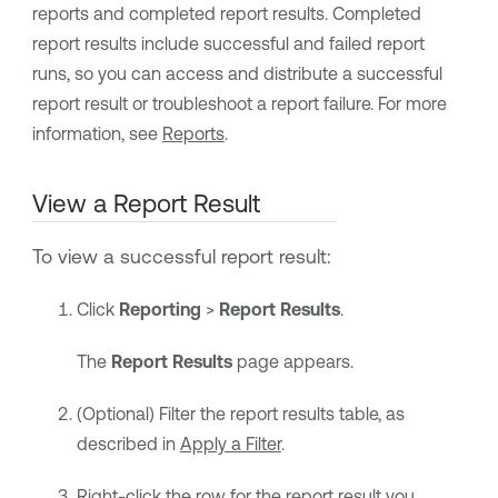
reports and completed report results. Completed
report results include successful and failed report
runs, so you can access and distribute a successful
report result or troubleshoot a report failure. For more
information, see
Reports
.
View a Report Result
To view a successful report result:
Click
Reporting
>
Report Results
.
The
Report Results
page appears.
(Optional) Filter the report results table, as
described in
Apply a Filter
.
Right-click the row for the report result you