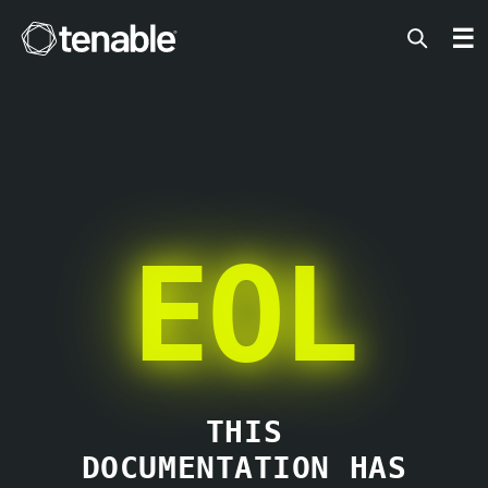
Tenable
☰
EOL
THIS
DOCUMENTATION HAS