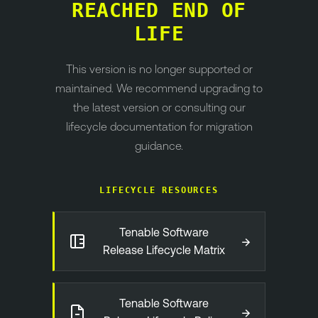
REACHED END OF
LIFE
This version is no longer supported or
maintained. We recommend upgrading to
the latest version or consulting our
lifecycle documentation for migration
guidance.
LIFECYCLE RESOURCES
Tenable Software
→
Release Lifecycle Matrix
Tenable Software
→