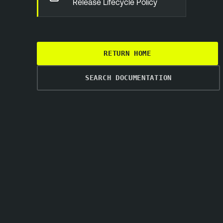
Release Lifecycle Policy
RETURN HOME
SEARCH DOCUMENTATION