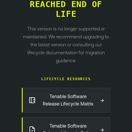
REACHED END OF
LIFE
This version is no longer supported or
maintained. We recommend upgrading to
the latest version or consulting our
lifecycle documentation for migration
guidance.
LIFECYCLE RESOURCES
Tenable Software
→
Release Lifecycle Matrix
Tenable Software
→