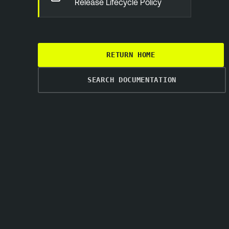
Release Lifecycle Policy
RETURN HOME
SEARCH DOCUMENTATION