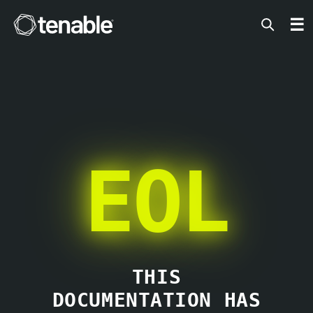
Tenable
☰
EOL
THIS
DOCUMENTATION HAS