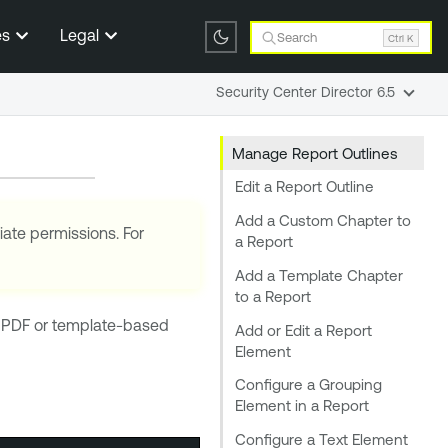
es
Legal
Search
Ctrl K
Security Center Director 6.5
Manage Report Outlines
Edit a Report Outline
Add a Custom Chapter to
iate permissions. For
a Report
Add a Template Chapter
to a Report
f a PDF or template-based
Add or Edit a Report
Element
Configure a Grouping
Element in a Report
Configure a Text Element