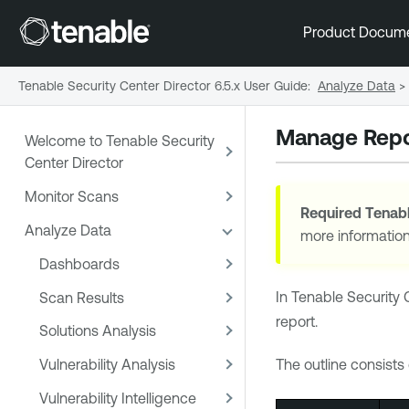
Product Docum
Tenable Security Center Director 6.5.x User Guide
:
Analyze Data
>
Manage Repo
Welcome to Tenable Security
Center Director
Monitor Scans
Required
Tenabl
Analyze Data
more informatio
Dashboards
In
Tenable Security 
Scan Results
report.
Solutions Analysis
Vulnerability Analysis
The outline consists
Vulnerability Intelligence