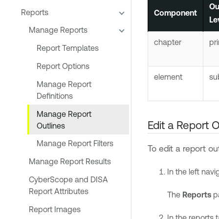
Ou
Reports
Component
Le
Manage Reports
chapter
pr
Report Templates
Report Options
element
su
Manage Report
Definitions
Manage Report
Edit a Report O
Outlines
Manage Report Filters
To edit a report out
Manage Report Results
In the left navi
CyberScope and DISA
Report Attributes
The
Reports
p
Report Images
In the reports 