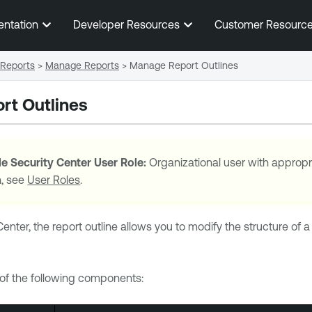
Skip To Main Content
entation
Developer Resources
Customer Resourc
Reports
>
Manage Reports
>
Manage Report Outlines
rt Outlines
e Security Center
User Role:
Organizational user with appropr
n, see
User Roles
.
Center
, the report outline allows you to modify the structure o
 of the following components: