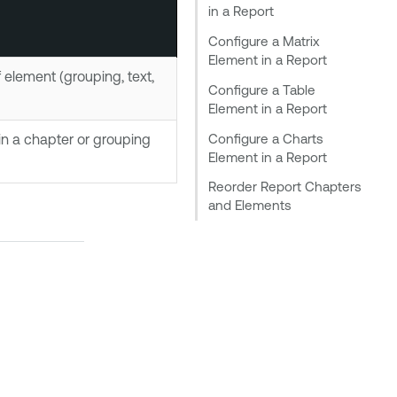
in a Report
Configure a Matrix
Element in a Report
element (grouping, text,
Configure a Table
Element in a Report
Configure a Charts
in a chapter or grouping
Element in a Report
Reorder Report Chapters
and Elements