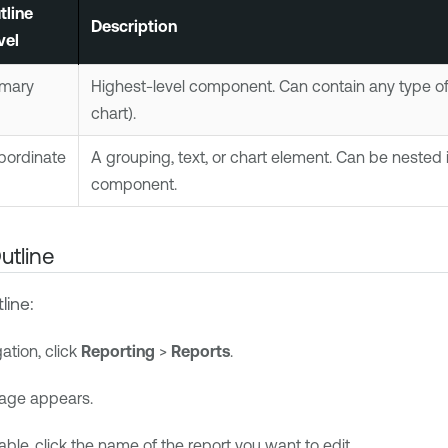
tline
Description
vel
imary
Highest-level component. Can contain any type of 
chart).
bordinate
A grouping, text, or chart element. Can be nested 
component.
utline
line:
gation, click
Reporting
>
Reports
.
age appears.
table, click the name of the report you want to edit.