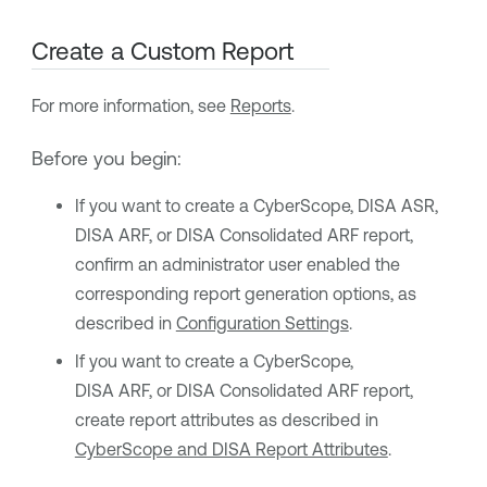
Create a Custom Report
For more information, see
Reports
.
Before you begin:
If you want to create a CyberScope, DISA ASR,
DISA ARF, or DISA Consolidated ARF report,
confirm an administrator user enabled the
corresponding report generation options, as
described in
Configuration Settings
.
If you want to create a CyberScope,
DISA ARF, or DISA Consolidated ARF report,
create report attributes as described in
CyberScope and DISA Report Attributes
.