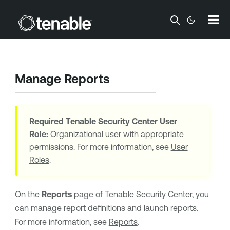
Skip To Main Content
Manage Reports
Required
Tenable Security Center
User
Role:
Organizational user with appropriate
permissions. For more information, see
User
Roles
.
On the
Reports
page of
Tenable Security Center
, you
can manage report definitions and launch reports.
For more information, see
Reports
.