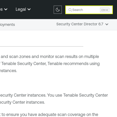
es
Legal
Search
Ctrl K
Security Center Director 6.7
ployments
and scan zones and monitor scan results on multiple
f
Tenable Security Center
,
Tenable
recommends using
nstances.
ecurity Center
instances. You use
Tenable Security Center
curity Center
instances.
 to ensure you have adequate scan coverage on the