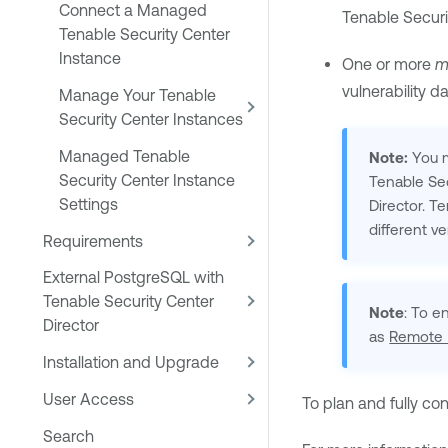
Connect a Managed
Tenable Securi
Tenable Security Center
Instance
One or more
m
vulnerability d
Manage Your Tenable
Security Center Instances
Managed Tenable
Note:
You m
Security Center Instance
Tenable Sec
Settings
Director
.
Te
different v
Requirements
External PostgreSQL with
Tenable Security Center
Note
: To e
Director
as
Remote 
Installation and Upgrade
User Access
To plan and fully co
Search