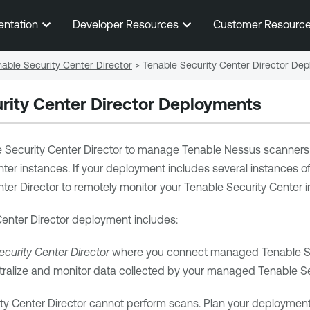
Skip To Main Content
entation
Developer Resources
Customer Resourc
able Security Center Director
>
Tenable Security Center Director De
rity Center Director
Deployments
 Security Center Director
to manage
Tenable Nessus
scanners 
nter
instances. If your deployment includes several instances o
ter Director
to remotely monitor your
Tenable Security Center
i
enter Director
deployment includes:
curity Center Director
where you connect managed
Tenable S
tralize and monitor data collected by your managed
Tenable Se
ty Center Director
cannot perform scans. Plan your deployment