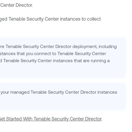
Center Director
.
aged
Tenable Security Center
instances to collect
ire
Tenable Security Center Director
deployment, including
stances that you connect to
Tenable Security Center
ed
Tenable Security Center
instances that are running a
 of your managed
Tenable Security Center Director
instances
et Started With Tenable Security Center Director
.