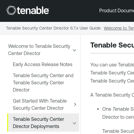
Product Docum
Tenable Security Center Director 6.7.x User Guide
:
Welcome to Ten
Tenable Secu
Welcome to Tenable Security
Center Director
Early Access Release Notes
You can use
Tenable
Tenable Security Ce
Tenable Security Center and
Tenable Security Cen
Tenable Security Center
Director
A
Tenable Security C
Get Started With Tenable
Security Center Director
One
Tenable Se
Director
to cen
Tenable Security Center
Director Deployments
Tenable Securi