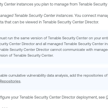
ty Center
instances you plan to manage from
Tenable Security 
anaged
Tenable Security Center
instances
. You connect man
ata that can be viewed in
Tenable Security Center Director
.
ust run the same version of
Tenable Security Center
on your ent
urity Center Director
and all managed
Tenable Security Center
in
nable Security Center Director
cannot communicate with manag
ersion of
Tenable Security Center
.
nable cumulative vulnerability data analysis, add the repositories
Repositories
.
nfigure your
Tenable Security Center Director
deployment, see
G