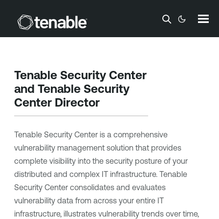
Skip To Main Content
Tenable Security Center
and
Tenable Security
Center Director
Tenable Security Center
is a comprehensive
vulnerability management solution that provides
complete visibility into the security posture of your
distributed and complex IT infrastructure.
Tenable
Security Center
consolidates and evaluates
vulnerability data from across your entire IT
infrastructure, illustrates vulnerability trends over time,