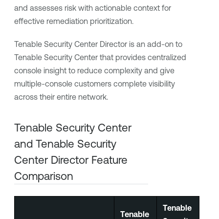
and assesses risk with actionable context for
effective remediation prioritization.
Tenable Security Center Director
is an add-on to
Tenable Security Center
that provides centralized
console insight to reduce complexity and give
multiple-console customers complete visibility
across their entire network.
Tenable Security Center
and
Tenable Security
Center Director
Feature
Comparison
Tenable
Tenable