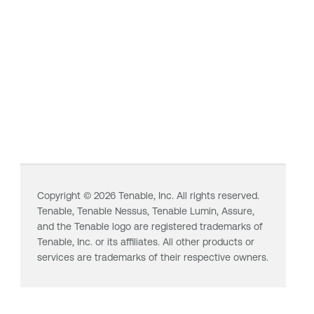
Copyright ©
2026
Tenable, Inc. All rights reserved.
Tenable,
Tenable Nessus
,
Tenable Lumin
, Assure,
and the Tenable logo are registered trademarks of
Tenable, Inc. or its affiliates. All other products or
services are trademarks of their respective owners.