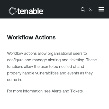
Skip To Main Content
Workflow Actions
Workflow actions allow organizational users to
configure and manage
alerting and ticketing
. These
functions allow the user to be notified of and
properly handle vulnerabilities and events as they
come in.
For more information, see
Alerts
and
Tickets
.