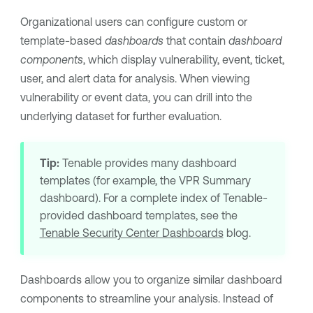
Organizational users can configure custom or
template-based
dashboards
that contain
dashboard
components
, which display vulnerability, event, ticket,
user, and alert data for analysis. When viewing
vulnerability or event data, you can drill into the
underlying dataset for further evaluation.
Tip:
Tenable
provides many dashboard
templates (for example, the
VPR
Summary
dashboard). For a complete index of
Tenable
-
provided dashboard templates, see the
Tenable Security Center Dashboards
blog.
Dashboards allow you to organize similar dashboard
components to streamline your analysis. Instead of