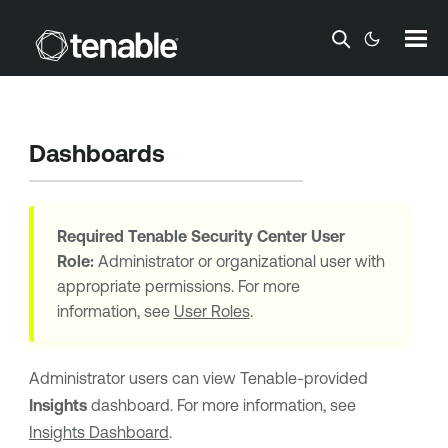
Skip To Main Content
Dashboards
Required
Tenable Security Center
User
Role:
Administrator or organizational user with
appropriate permissions. For more
information, see
User Roles
.
Administrator users can view
Tenable
-provided
Insights
dashboard. For more information, see
Insights Dashboard
.