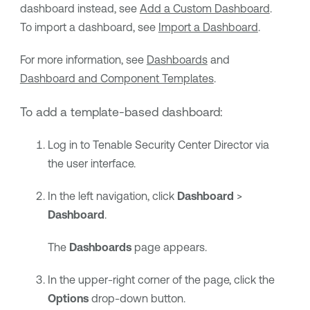
dashboard instead, see
Add a Custom Dashboard
.
To import a dashboard, see
Import a Dashboard
.
For more information, see
Dashboards
and
Dashboard and Component Templates
.
To add a template-based dashboard:
Log in to
Tenable Security Center Director
via
the user interface.
In the left navigation, click
Dashboard
>
Dashboard
.
The
Dashboards
page appears.
In the upper-right corner of the page, click the
Options
drop-down button.