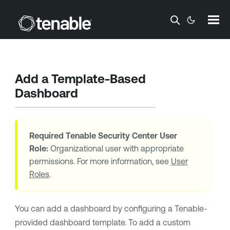
Skip To Main Content
Add a Template-Based
Dashboard
Required
Tenable Security Center
User
Role:
Organizational user with appropriate
permissions. For more information, see
User
Roles
.
You can add a dashboard by configuring a
Tenable
-
provided dashboard template. To add a custom