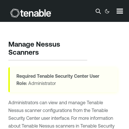
Skip To Main Content
Manage Nessus
Scanners
Required
Tenable Security Center
User
Role:
Administrator
Administrators can view and manage
Tenable
Nessus
scanner configurations from the
Tenable
Security Center
user interface. For more information
about
Tenable Nessus
scanners in
Tenable Security