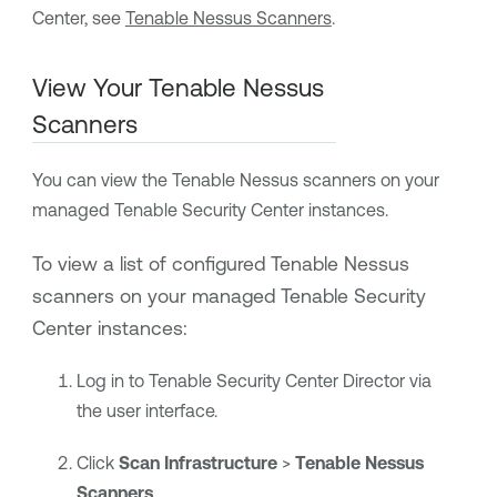
Center
, see
Tenable Nessus Scanners
.
View Your
Tenable Nessus
Scanners
You can view the
Tenable Nessus
scanners on your
managed
Tenable Security Center
instances.
To view a list of configured
Tenable Nessus
scanners
on your managed
Tenable Security
Center
instances
:
Log in to
Tenable Security Center Director
via
the user interface.
Click
Scan Infrastructure
>
Tenable Nessus
Scanners
.