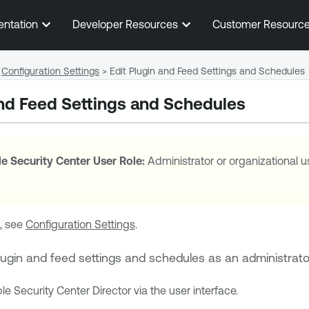
Skip To Main Content
entation
Developer Resources
Customer Resourc
Configuration Settings
>
Edit Plugin and Feed Settings and Schedules
and Feed Settings and Schedules
e Security Center
User Role:
Administrator or organizational u
, see
Configuration Settings
.
lugin and feed settings and schedules as an administrato
le Security Center Director
via the user interface.