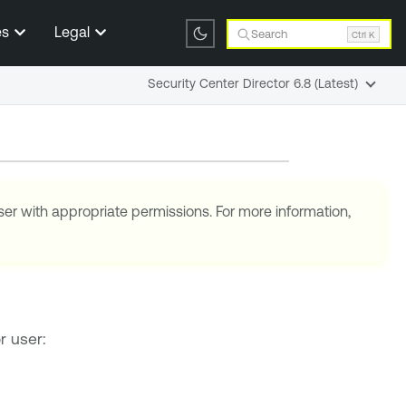
es
Legal
Search
Ctrl K
Security Center Director 6.8 (Latest)
ser with appropriate permissions. For more information,
r user: