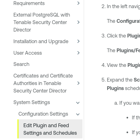
Requirements
In the left navi
External PostgreSQL with
The
Configura
Tenable Security Center
Director
Click the
Plugi
Installation and Upgrade
The
Plugins/F
User Access
Search
View the
Plugi
Certificates and Certificate
Expand the
Sc
Authorities in Tenable
Plugins
schedu
Security Center Director
System Settings
If you wa
Configuration Settings
If 
Edit Plugin and Feed
If 
Settings and Schedules