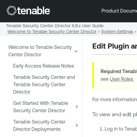
Product Docum
Tenable Security Center Director 6.8.x User Guide
:
Welcome to Tenable Security Center Director
>
System Settings
>
Edit Plugin 
Welcome to Tenable Security
Center Director
Early Access Release Notes
Required
Tenabl
Tenable Security Center and
see
User Roles
.
Tenable Security Center
Director
For more information
Get Started With Tenable
Security Center Director
To view and edit p
Tenable Security Center
Log in to
Tenab
Director Deployments