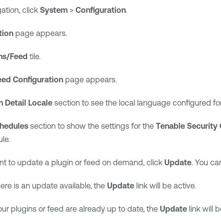
gation, click
System
>
Configuration
.
tion
page appears.
ns/Feed
tile.
eed Configuration
page appears.
n Detail Locale
section to see the local language configured fo
hedules
section to show the settings for the
Tenable Security 
le.
nt to update a plugin or feed on demand, click
Update
. You ca
there is an update available, the
Update
link will be active.
your plugins or feed are already up to date, the
Update
link will b