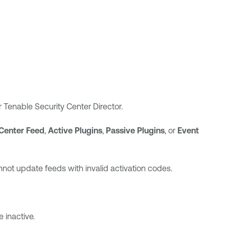
r
Tenable Security Center Director
.
Center
Feed
,
Active Plugins
,
Passive Plugins
, or
Event
nnot update feeds with invalid activation codes.
e inactive.