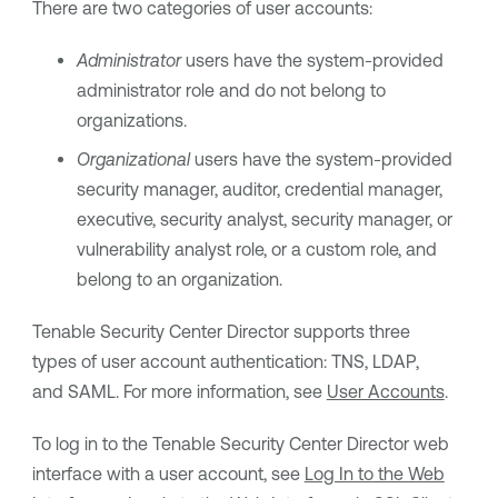
There are two categories of user accounts:
Administrator
users have the system-provided
administrator role and do not belong to
organizations.
Organizational
users have the system-provided
security manager, auditor, credential manager,
executive, security analyst, security manager, or
vulnerability analyst role, or a custom role, and
belong to an organization.
Tenable Security Center Director
supports three
types of user account authentication: TNS, LDAP,
and SAML. For more information, see
User Accounts
.
To log in to the
Tenable Security Center Director
web
interface with a user account, see
Log In to the Web