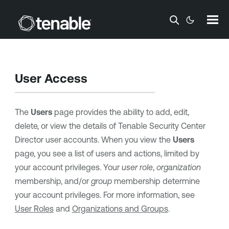
Skip To Main Content
User Access
The
Users
page provides the ability to add, edit,
delete, or view the details of
Tenable Security Center
Director
user accounts. When you view the
Users
page, you see a list of users and actions, limited by
your account privileges. Your
user role
,
organization
membership, and/or
group
membership determine
your account privileges. For more information, see
User Roles
and
Organizations and Groups
.