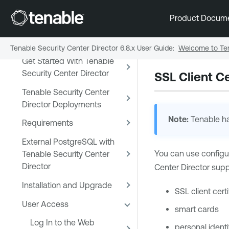
Tenable Security Center and
Product Docum
Tenable Security Center
Director
Tenable Security Center Director 6.8.x User Guide
:
Welcome to Ten
Get Started With Tenable
Security Center Director
SSL Client Ce
Tenable Security Center
Director Deployments
Note:
Tenable
ha
Requirements
External PostgreSQL with
You can use configur
Tenable Security Center
Director
Center Director
supp
Installation and Upgrade
SSL client cert
User Access
smart cards
Log In to the Web
personal identi