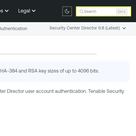
es
Legal
Search
Ctrl K
Security Center Director 6.8 (Latest)
 Authentication
 SHA-384 and RSA key sizes of up to 4096 bits.
er Director
user account authentication.
Tenable Security