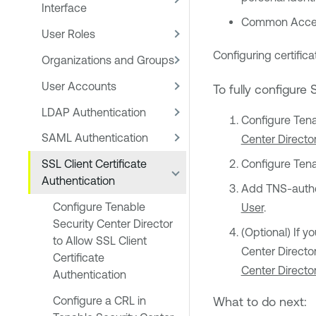
Interface
Common Acces
User Roles
Configuring certifica
Organizations and Groups
User Accounts
To fully configure 
LDAP Authentication
Configure
Tena
SAML Authentication
Center Director
SSL Client Certificate
Configure
Tena
Authentication
Add TNS-authen
Configure Tenable
User
.
Security Center Director
(Optional) If y
to Allow SSL Client
Center Directo
Certificate
Center Directo
Authentication
Configure a CRL in
What to do next: