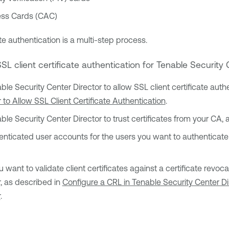
s Cards (CAC)
te authentication is a multi-step process.
SSL client certificate authentication for
Tenable Security 
ble Security Center Director
to allow SSL client certificate auth
 to Allow SSL Client Certificate Authentication
.
ble Security Center Director
to trust certificates from your CA,
ticated user accounts for the users you want to authenticate v
ou want to validate client certificates against a certificate revo
r
, as described in
Configure a CRL in Tenable Security Center Di
r
.