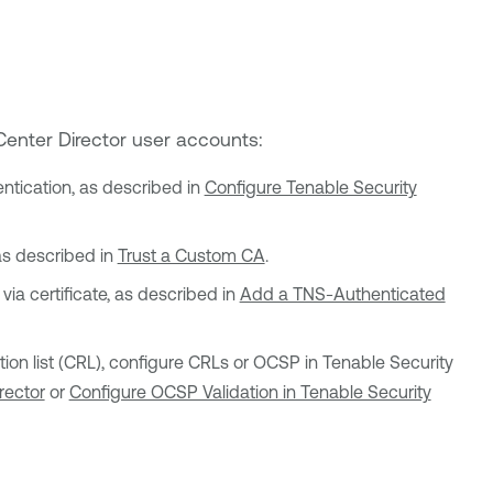
Center Director
user accounts:
entication, as described in
Configure Tenable Security
 as described in
Trust a Custom CA
.
ia certificate, as described in
Add a TNS-Authenticated
cation list (CRL), configure CRLs or OCSP in
Tenable Security
rector
or
Configure OCSP Validation in Tenable Security