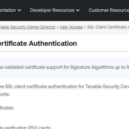
Skip To Main Content
entation
Developer Resources
Customer Resourc
able Security Center Director
>
User Access
>
SSL Client Certificate
rtificate Authentication
s validated certificate support for Signature Algorithms up to
e SSL client certificate authentication for
Tenable Security Cent
orts:
ificates
ty verification (PIV) cards