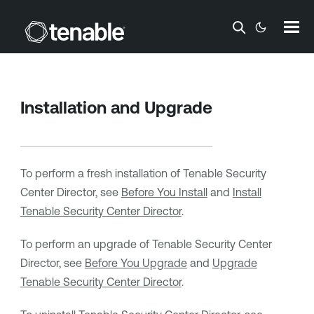
Skip To Main Content
Installation and Upgrade
To perform a fresh installation of
Tenable Security
Center Director
, see
Before You Install
and
Install
Tenable Security Center Director
.
To perform an upgrade of
Tenable Security Center
Director
, see
Before You Upgrade
and
Upgrade
Tenable Security Center Director
.