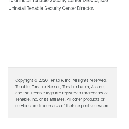
To uninstall
Tenable Security Center Director
, see
Uninstall Tenable Security Center Director
.
Copyright ©
2026
Tenable, Inc. All rights reserved.
Tenable,
Tenable Nessus
,
Tenable Lumin
, Assure,
and the Tenable logo are registered trademarks of
Tenable, Inc. or its affiliates. All other products or
services are trademarks of their respective owners.