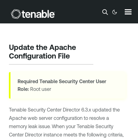
Skip To Main Content
Update the Apache
Configuration File
Required
Tenable Security Center
User
Role:
Root user
Tenable Security Center Director
6.3.x updated the
Apache web server configuration to resolve a
memory leak issue. When your
Tenable Security
Center Director
instance meets the following criteria,