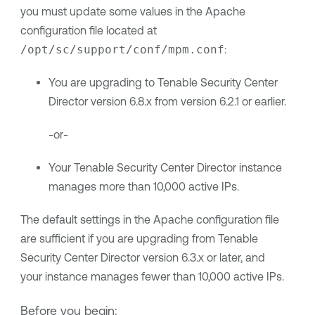
you must update some values in the Apache
configuration file located at
/opt/sc/support/conf/mpm.conf
:
You are upgrading to
Tenable Security Center
Director
version
6.8.x
from version 6.2.1 or earlier.
-or-
Your
Tenable Security Center Director
instance
manages more than 10,000 active IPs.
The default settings in the Apache configuration file
are sufficient if you are upgrading from
Tenable
Security Center Director
version 6.3.x or later, and
your instance manages fewer than 10,000 active IPs.
Before you begin: