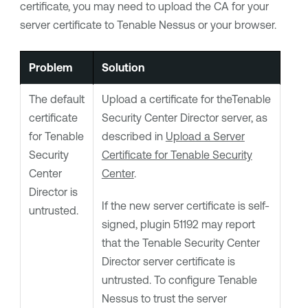
certificate, you may need to upload the CA for your
server certificate to
Tenable Nessus
or your browser.
Problem
Solution
The default
Upload a certificate for the
Tenable
certificate
Security Center Director
server, as
for
Tenable
described in
Upload a Server
Security
Certificate for Tenable Security
Center
Center
.
Director
is
If the new server certificate is self-
untrusted.
signed, plugin 51192 may report
that the
Tenable Security Center
Director
server certificate is
untrusted. To configure
Tenable
Nessus
to trust the server