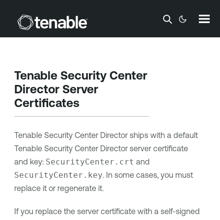
Skip To Main Content
Tenable Security Center
Director
Server
Certificates
Tenable Security Center Director
ships with a default
Tenable Security Center Director
server certificate
and key:
SecurityCenter.crt
and
SecurityCenter.key
. In some cases, you must
replace it or regenerate it.
If you replace the server certificate with a self-signed