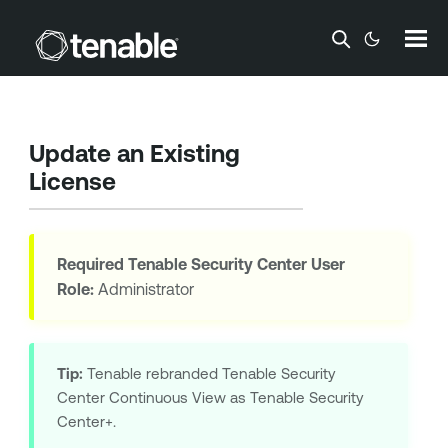
Skip To Main Content
Update an Existing
License
Required
Tenable Security Center
User
Role:
Administrator
Tip:
Tenable
rebranded
Tenable Security
Center Continuous View
as
Tenable Security
Center+
.