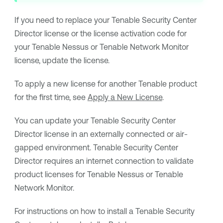
If you need to replace your
Tenable Security Center
Director
license or the license activation code for
your
Tenable Nessus
or
Tenable Network Monitor
license, update the license.
To apply a new license for another
Tenable
product
for the first time, see
Apply a New License
.
You can update your
Tenable Security Center
Director
license in an externally connected or air-
gapped environment.
Tenable Security Center
Director
requires an internet connection to validate
product licenses for
Tenable Nessus
or
Tenable
Network Monitor
.
For instructions on how to install a
Tenable Security