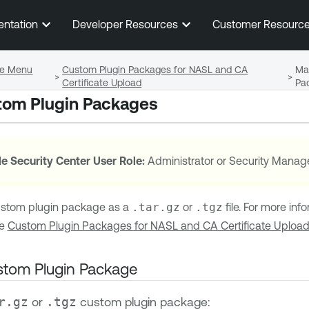
Skip To Main Content
entation
Developer Resources
Customer Resourc
ile Menu
Custom Plugin Packages for NASL and CA
Ma
>
>
Certificate Upload
Pa
om Plugin Packages
e Security Center
User Role:
Administrator or Security Manag
ustom plugin package as a
.tar.gz
or
.tgz
file. For more in
ee
Custom Plugin Packages for NASL and CA Certificate Uploa
stom Plugin Package
or
custom plugin package:
r.gz
.tgz