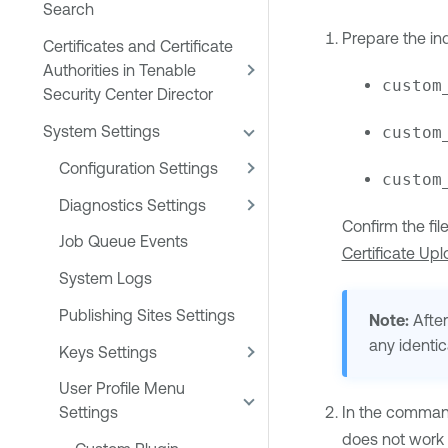
Search
Prepare the ind
Certificates and Certificate
Authorities in Tenable
custom
Security Center Director
System Settings
custom
Configuration Settings
custom
Diagnostics Settings
Confirm the fi
Job Queue Events
Certificate Up
System Logs
Publishing Sites Settings
Note:
After
any identic
Keys Settings
User Profile Menu
In the command 
Settings
does not work f