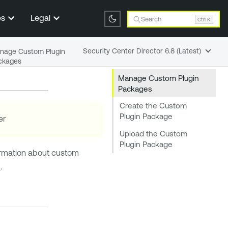
es
Legal
Search
Ctrl K
Security Center Director 6.8 (Latest)
nage Custom Plugin
ckages
Manage Custom Plugin
Packages
Create the Custom
Plugin Package
er
Upload the Custom
Plugin Package
formation about custom
d
.