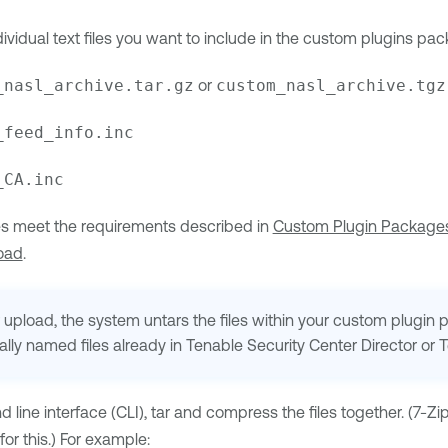
ividual text files you want to include in the custom plugins pac
_nasl_archive.tar.gz
or
custom_nasl_archive.tgz
_feed_info.inc
_CA.inc
les meet the requirements described in
Custom Plugin Package
load
.
 upload, the system untars the files within your custom plugin
ally named files already in
Tenable Security Center Director
or
T
line interface (CLI), tar and compress the files together. (7-Zi
or this.) For example: