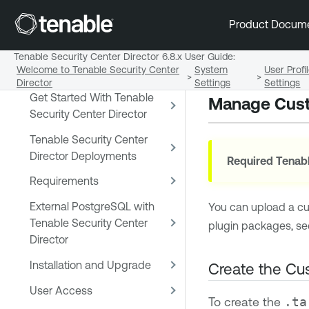
Early Access Release Notes
Product Docum
Tenable Security Center and
Tenable Security Center
Tenable Security Center Director 6.8.x User Guide
:
Welcome to Tenable Security Center
System
User Prof
Director
>
>
Director
Settings
Settings
Get Started With Tenable
Manage Cust
Security Center Director
Tenable Security Center
Director Deployments
Required
Tenabl
Requirements
External PostgreSQL with
You can upload a c
Tenable Security Center
plugin packages, s
Director
Installation and Upgrade
Create the Cu
User Access
To create the
.ta