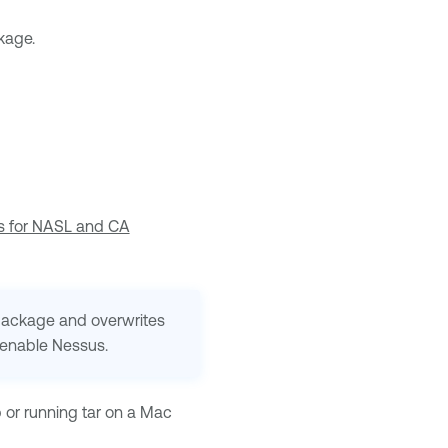
kage.
s for NASL and CA
 package and overwrites
enable Nessus
.
p or running tar on a Mac