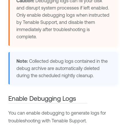
Caution:
Debugging logs can fill your disk
and disrupt system processes if left enabled.
Only enable debugging logs when instructed
by
Tenable Support
, and disable them
immediately after troubleshooting is
complete.
Note:
Collected debug logs contained in the
debug archive are automatically deleted
during the scheduled nightly cleanup.
Enable Debugging Logs
You can enable debugging to generate logs for
troubleshooting with
Tenable Support
.