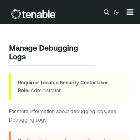
Skip To Main Content
Manage Debugging
Logs
Required
Tenable Security Center
User
Role:
Administrator
For more information about debugging logs, see
Debugging Logs
.