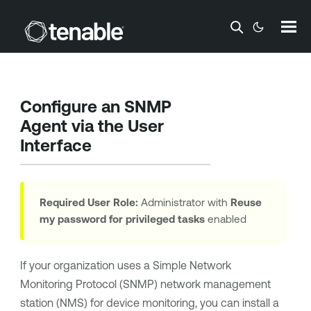
Skip To Main Content
Configure an SNMP
Agent via the User
Interface
Required User Role:
Administrator with
Reuse
my password for privileged tasks
enabled
If your organization uses a Simple Network
Monitoring Protocol (SNMP) network management
station (NMS) for device monitoring, you can install a