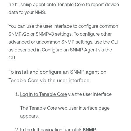
net-snmp
agent onto
Tenable Core
to report device
data to your NMS.
You can use the user interface to configure common
SNMPv2c or SNMPv3 settings. To configure other
advanced or uncommon SNMP settings, use the CLI
as described in
Configure an SNMP Agent via the
CLI
.
To install and configure an SNMP agent on
Tenable Core
via the user interface:
Log in to
Tenable Core
via the user interface.
The
Tenable Core
web user interface page
appears.
In the left navigation bar, click
SNMP
.