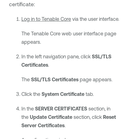
certificate:
Log in to
Tenable Core
via the user interface.
The
Tenable Core
web user interface page
appears.
In the left navigation pane, click
SSL/TLS
Certificates
.
The
SSL/TLS Certificates
page appears.
Click the
System Certificate
tab.
In the
SERVER CERTIFICATES
section, in
the
Update Certificate
section, click
Reset
Server Certificates
.