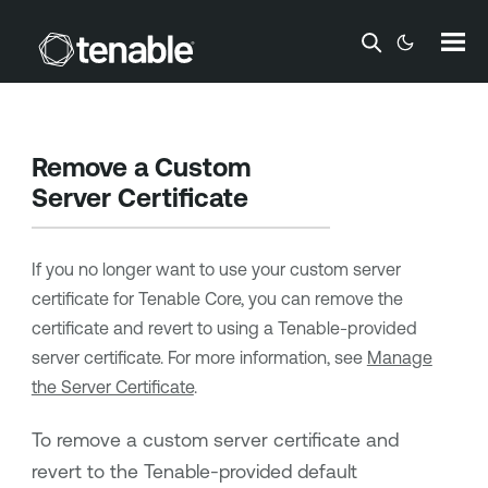
Skip To Main Content
Remove a Custom
Server Certificate
If you no longer want to use your custom server
certificate for
Tenable Core
, you can remove the
certificate and revert to using a
Tenable
-provided
server certificate. For more information, see
Manage
the Server Certificate
.
To remove a custom server certificate and
revert to the
Tenable
-provided default