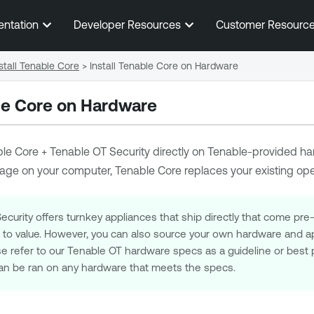
Skip To Main Content
entation
Developer Resources
Customer Resourc
stall Tenable Core
>
Install Tenable Core on Hardware
ble Core on Hardware
le Core + Tenable OT Security
directly on
Tenable
-provided
ha
age on your computer,
Tenable Core
replaces your existing op
curity offers turnkey appliances that ship directly that come pre
e to value. However, you can also source your own hardware and ap
se refer to our Tenable OT hardware specs as a guideline or best 
n be ran on any hardware that meets the specs.