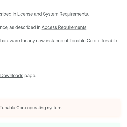
cribed in
License and System Requirements
.
ance, as described in
Access Requirements
.
 hardware for any new instance of
Tenable Core + Tenable
 Downloads
page.
Tenable Core
operating system.