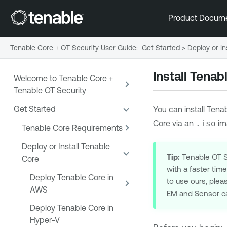
Product Docum
Tenable Core + OT Security User Guide
:
Get Started
>
Deploy or In
Install Tena
Welcome to Tenable Core +
Tenable OT Security
Get Started
You can install
Tenab
Core
via an
.iso
im
Tenable Core Requirements
Deploy or Install Tenable
Tip:
Tenable OT Se
Core
with a faster tim
Deploy Tenable Core in
to use ours, plea
AWS
EM and Sensor ca
Deploy Tenable Core in
Hyper-V