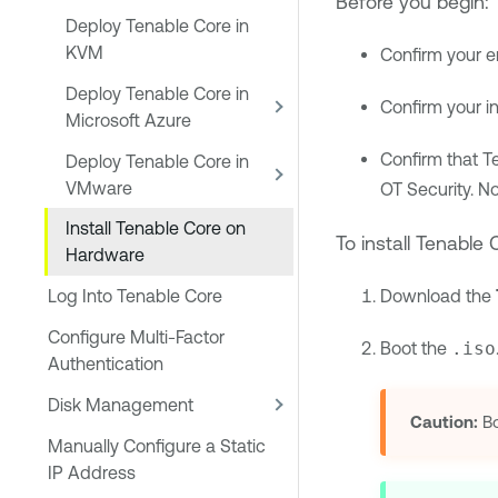
Before you begin:
Deploy Tenable Core in
KVM
Confirm your e
Deploy Tenable Core in
Confirm your i
Microsoft Azure
Confirm that
T
Deploy Tenable Core in
VMware
OT Security
. N
Install Tenable Core on
To install
Tenable C
Hardware
Download the
Log Into Tenable Core
Configure Multi-Factor
Boot the
.iso
Authentication
Disk Management
Caution:
Bo
Manually Configure a Static
IP Address