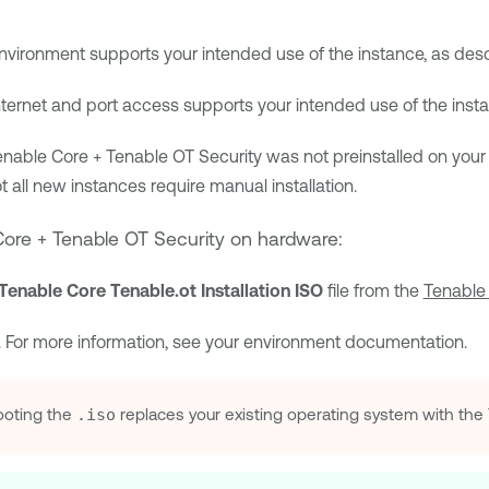
nvironment supports your intended use of the instance, as des
nternet and port access supports your intended use of the inst
enable Core + Tenable OT Security
was not preinstalled on your
ot all new instances require manual installation.
ore + Tenable OT Security
on hardware:
Tenable Core Tenable.ot Installation ISO
file from the
Tenable
. For more information, see your environment documentation.
oting the
.iso
replaces your existing operating system with the