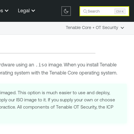
es
Legal
Search
Ctrl K
Tenable Core + OT Security
rdware using an
.iso
image. When you install
Tenable
erating system with the
Tenable Core
operating system.
-imaged. This option is much easier to use and deploy,
ply our ISO image to it. If you supply your own or choose
practice. All components of Tenable OT Security, the ICP