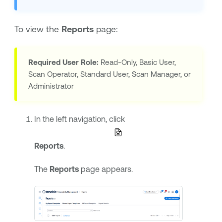
To view the
Reports
page:
Required User Role:
Read-Only, Basic User,
Scan Operator, Standard User, Scan Manager, or
Administrator
In the left navigation, click
Reports
.
The
Reports
page appears.