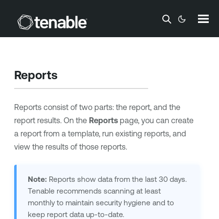
Skip To Main Content
Reports
Reports consist of two parts: the report, and the
report results. On the
Reports
page, you can create
a report from a template, run existing reports, and
view the results of those reports.
Note:
Reports show data from the last 30 days.
Tenable
recommends scanning at least
monthly to maintain security hygiene and to
keep report data up-to-date.