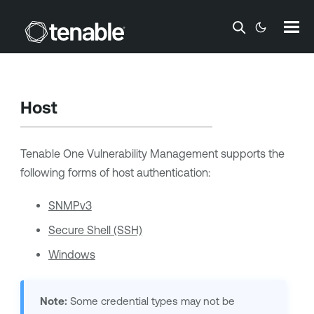
Skip To Main Content
Host
Tenable One Vulnerability Management
supports the
following forms of host authentication:
SNMPv3
Secure Shell (SSH)
Windows
Note:
Some credential types may not be