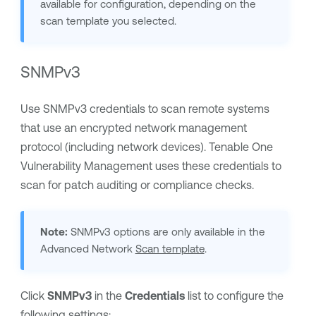
available for configuration, depending on the
scan template you selected.
SNMPv3
Use SNMPv3 credentials to scan remote systems
that use an encrypted network management
protocol (including network devices).
Tenable One
Vulnerability Management
uses these credentials to
scan for patch auditing or compliance checks.
Note:
SNMPv3 options are only available in the
Advanced Network
Scan template
.
Click
SNMPv3
in the
Credentials
list to configure the
following settings: