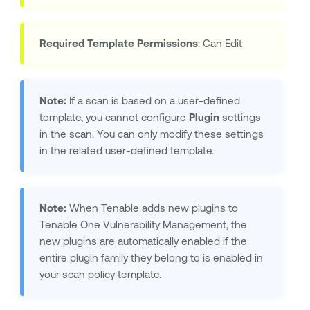
Required Template Permissions
: Can Edit
Note:
If a scan is based on a user-defined
template, you cannot configure
Plugin
settings
in the scan. You can only modify these settings
in the related user-defined template.
Note:
When
Tenable
adds new plugins to
Tenable One Vulnerability Management
, the
new plugins are automatically enabled if the
entire plugin family they belong to is enabled in
your scan policy template.