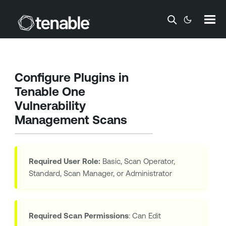
Skip To Main Content
Configure Plugins in
Tenable One
Vulnerability
Management
Scans
Required User Role:
Basic, Scan Operator,
Standard, Scan Manager, or Administrator
Required Scan Permissions
: Can Edit