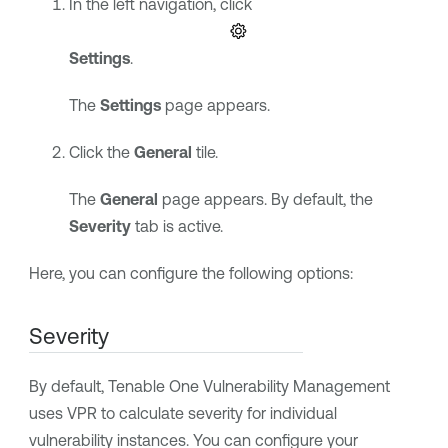
In the left navigation, click
Settings
.
The
Settings
page appears.
Click the
General
tile.
The
General
page appears. By default, the
Severity
tab is active.
Here, you can configure the following options:
Severity
By default,
Tenable One Vulnerability Management
uses
VPR
to calculate severity for individual
vulnerability instances. You can configure your