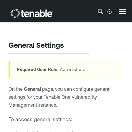
Skip To Main Content
General Settings
Required User Role:
Administrator
On the
General
page, you can configure general
settings for your
Tenable One Vulnerability
Management
instance.
To access general settings: