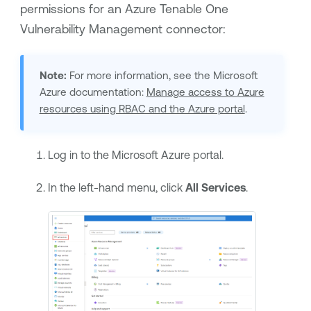
permissions for an Azure
Tenable One
Vulnerability Management
connector:
Note:
For more information, see the Microsoft
Azure documentation:
Manage access to Azure
resources using RBAC and the Azure portal
.
Log in to the Microsoft Azure portal.
In the left-hand menu, click
All Services
.