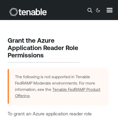
Skip To Main Content
Grant the Azure
Application Reader Role
Permissions
The following is not supported in
Tenable
FedRAMP Moderate
environments. For more
information, see the
Tenable FedRAMP Product
Offering
.
To grant an Azure application reader role