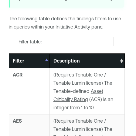
The following table defines the findings filters to use
in queries within your Initiative Activity pane.
Filter table:
Filter
Description
ACR
(Requires
Tenable One
/
Tenable Lumin
license) The
Tenable
-defined
Asset
Criticality Rating
(ACR) is an
integer from 1 to 10.
AES
(Requires
Tenable One
/
Tenable Lumin
license) The