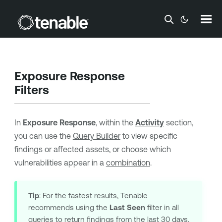
Skip To Main Content
Exposure Response
Filters
In
Exposure Response
, within the
Activity
section,
you can use the
Query Builder
to view specific
findings or affected assets, or choose which
vulnerabilities appear in a
combination
.
Tip
: For the fastest results,
Tenable
recommends using the
Last Seen
filter in all
queries to return findings from the last 30 days.