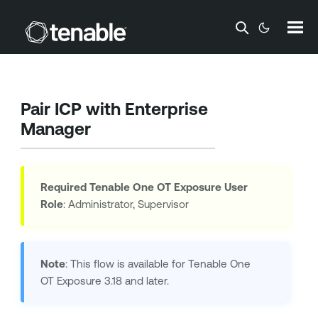
Skip To Main Content
Pair ICP with Enterprise
Manager
Required
Tenable One OT Exposure
User
Role
: Administrator, Supervisor
Note
: This flow is available for
Tenable One
OT Exposure
3.18 and later.