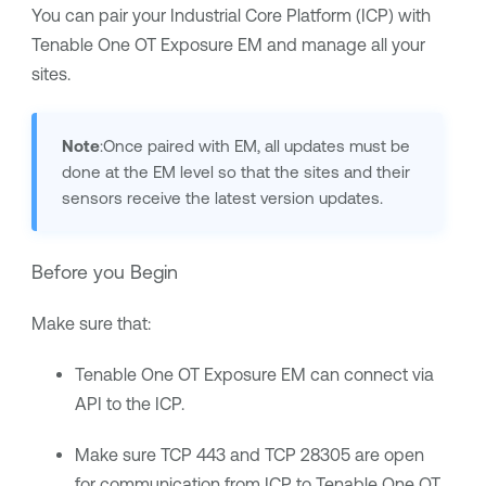
You can pair your Industrial Core Platform (ICP) with
Tenable One OT Exposure EM
and manage all your
sites.
Note
:Once paired with EM, all updates must be
done at the EM level so that the sites and their
sensors receive the latest version updates.
Before you Begin
Make sure that:
Tenable One OT Exposure EM
can connect via
API to the ICP.
Make sure TCP 443 and TCP 28305 are open
for communication from ICP to
Tenable One OT