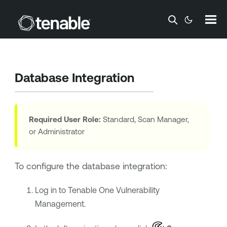
Skip To Main Content
Database Integration
Required User Role:
Standard, Scan Manager,
or Administrator
To configure the database integration:
Log in to
Tenable One Vulnerability
Management
.