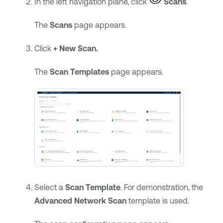
In the left navigation plane, click
Scans
.
The
Scans
page appears.
Click
+ New Scan.
The
Scan Templates
page appears.
Select a
Scan Template
. For demonstration, the
Advanced Network Scan
template is used.