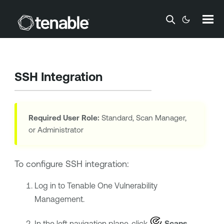
Skip To Main Content
SSH Integration
Required User Role:
Standard, Scan Manager,
or Administrator
To configure SSH integration:
Log in to
Tenable One Vulnerability
Management
.
In the left navigation plane, click
Scans
.