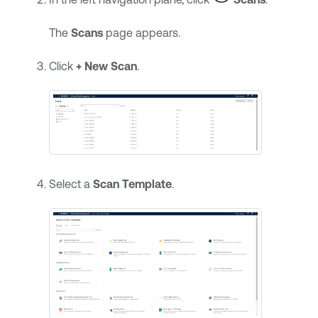
The
Scans
page appears.
Click
+ New Scan
.
Select a
Scan Template
.