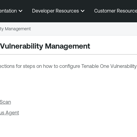
Skip To Main Content
entation
Developer Resources
Customer Resourc
lity Management
 Vulnerability Management
ections for steps on how to configure
Tenable One Vulnerabili
 Scan
us Agent