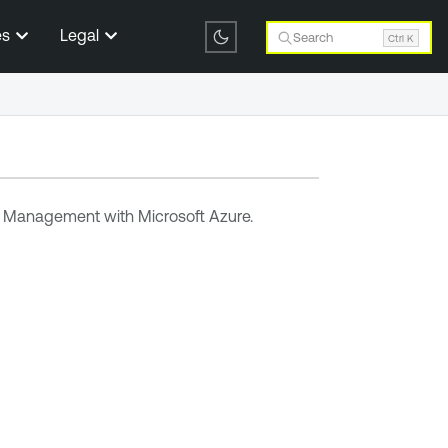
es
Legal
Search
Ctrl K
ty Management
with Microsoft Azure.