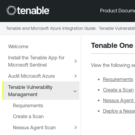
Product Docum
Tenable and Microsoft Azure Integration Guide
:
Tenable Vulnerabi
Tenable One
Welcome
Install the Tenable App for
Microsoft Sentinel
View the following s
Audit Microsoft Azure
Requirements
Tenable Vulnerability
Create a Scan
Management
Nessus Agent
Requirements
Deploy a Ness
Create a Scan
Nessus Agent Scan