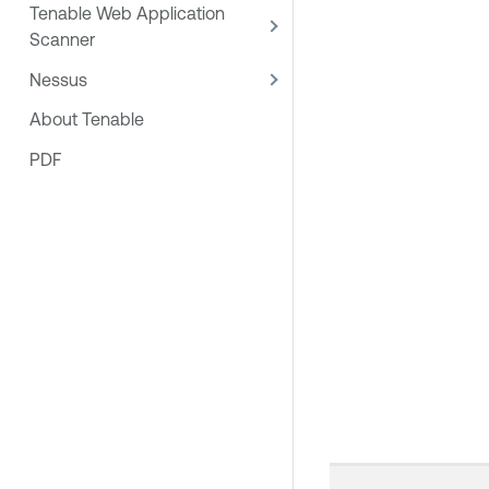
Tenable Web Application
Scanner
Nessus
About Tenable
PDF