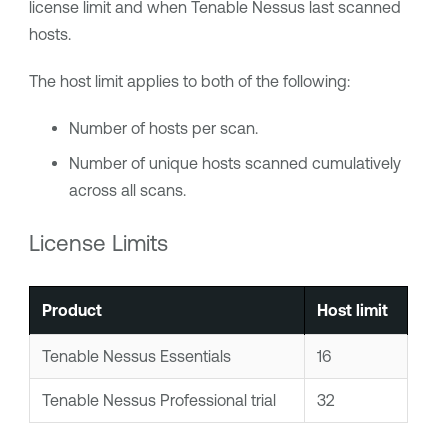
license limit and when
Tenable Nessus
last scanned
hosts.
The host limit applies to both of the following:
Number of hosts per scan.
Number of unique hosts scanned cumulatively
across all scans.
License Limits
Product
Host limit
Tenable Nessus Essentials
16
Tenable Nessus Professional
trial
32