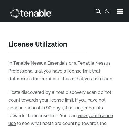
Skip To Main Content
License Utilization
In
Tenable Nessus Essentials
or a
Tenable Nessus
Professional
trial, you have a license limit that
determines the number of hosts that you can scan.
Hosts discovered by a host discovery scan do not
count towards your license limit. If you have not
scanned a host in 90 days, it no longer counts
towards the license limit. You can
view your license
use
to see what hosts are counting towards the