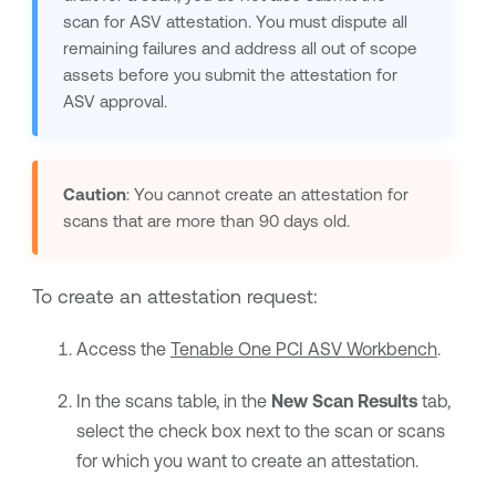
scan for ASV attestation. You must dispute all
remaining failures and address all out of scope
assets before you submit the attestation for
ASV approval.
Caution
: You cannot create an attestation for
scans that are more than 90 days old.
To create an attestation request:
Access the
Tenable One PCI ASV Workbench
.
In the scans table, in the
New Scan Results
tab,
select the check box next to the scan or scans
for which you want to create an attestation.