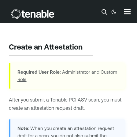
Skip To Main Content
Create an Attestation
Required User Role:
Administrator and
Custom
Role
After you submit a
Tenable PCI ASV
scan, you must
create an attestation request draft.
Note
: When you create an attestation request
draft for a scan, you do not also submit the