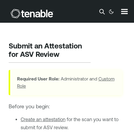
Skip To Main Content
Submit an Attestation
for ASV Review
Required User Role:
Administrator and
Custom
Role
Before you begin:
Create an attestation
for the scan you want to
submit for ASV review.