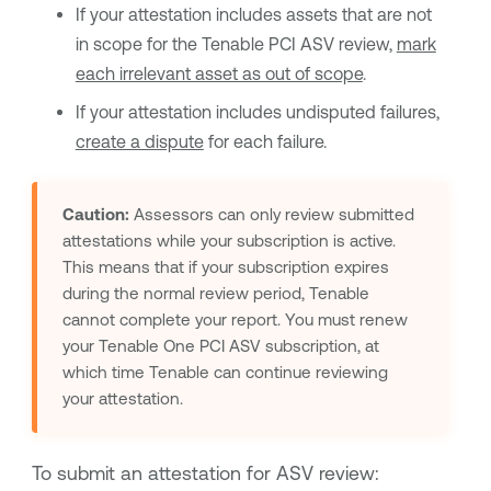
If your attestation includes assets that are not
in scope for the
Tenable PCI ASV
review,
mark
each irrelevant asset as out of scope
.
If your attestation includes undisputed failures,
create a dispute
for each failure.
Caution:
Assessors can only review submitted
attestations while your subscription is active.
This means that if your subscription expires
during the normal review period,
Tenable
cannot complete your report. You must renew
your
Tenable One PCI ASV
subscription, at
which time
Tenable
can continue reviewing
your attestation.
To submit an attestation for ASV review: