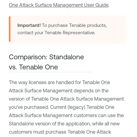
One Attack Surface Management
User Guide
.
Important!
To purchase
Tenable
products,
contact your
Tenable
Representative.
Comparison: Standalone
vs.
Tenable One
The way licenses are handled for
Tenable One
Attack Surface Management
depends on the
version of
Tenable One Attack Surface Management
you've purchased. Current (legacy)
Tenable One
Attack Surface Management
customers can use the
Standalone version of the application, while all new
customers must purchase
Tenable One Attack