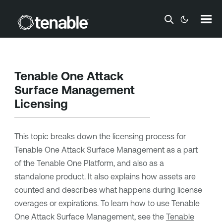
Skip To Main Content
Tenable One Attack
Surface Management
Licensing
This topic breaks down the licensing process for
Tenable One Attack Surface Management
as a part
of the
Tenable One
Platform, and also as a
standalone product. It also explains how assets are
counted and describes what happens during license
overages or expirations.
To learn how to use
Tenable
One Attack Surface Management
, see the
Tenable