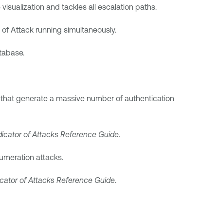
visualization and tackles all escalation paths.
 of Attack running simultaneously.
tabase.
 that generate a massive number of authentication
dicator of Attacks Reference Guide
.
numeration attacks.
icator of Attacks Reference Guide
.