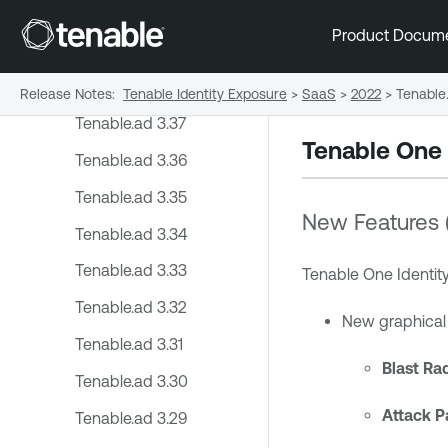
2024
Product Docum
2023
2022
Release Notes
:
Tenable Identity Exposure
>
SaaS
>
2022
>
Tenable.
Tenable.ad 3.37
Tenable One 
Tenable.ad 3.36
Tenable.ad 3.35
New Features 
Tenable.ad 3.34
Tenable.ad 3.33
Tenable One Identit
Tenable.ad 3.32
New graphical r
Tenable.ad 3.31
Blast Ra
Tenable.ad 3.30
Attack P
Tenable.ad 3.29