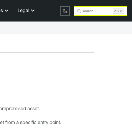
es
Legal
Search
Ctrl K
 compromised asset.
t from a specific entry point.