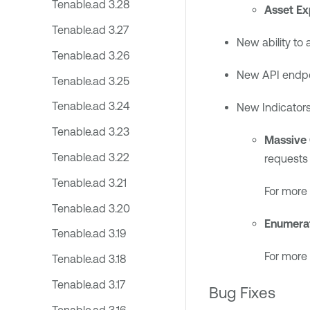
Tenable.ad 3.28
Asset Ex
Tenable.ad 3.27
New ability to 
Tenable.ad 3.26
New API endpoi
Tenable.ad 3.25
Tenable.ad 3.24
New Indicators
Tenable.ad 3.23
Massive
Tenable.ad 3.22
requests 
Tenable.ad 3.21
For more 
Tenable.ad 3.20
Enumerat
Tenable.ad 3.19
For more 
Tenable.ad 3.18
Tenable.ad 3.17
Bug Fixes
Tenable.ad 3.16