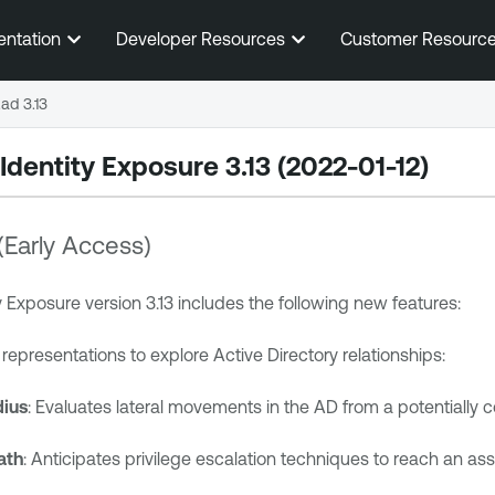
Skip To Main Content
entation
Developer Resources
Customer Resourc
ad 3.13
Identity Exposure
3.13 (2022-01-12)
(Early Access)
y Exposure
version 3.13 includes the following new features:
epresentations to explore Active Directory relationships:
dius
: Evaluates lateral movements in the AD from a potentially
ath
: Anticipates privilege escalation techniques to reach an asse