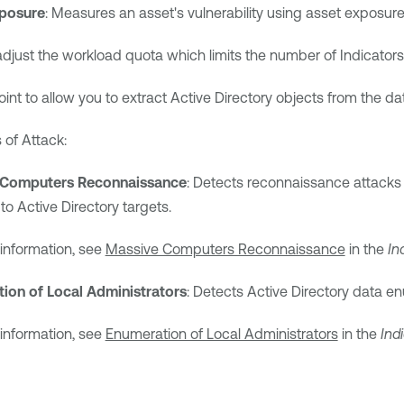
posure
: Measures an asset's vulnerability using asset exposure 
adjust the workload quota which limits the number of Indicators
nt to allow you to extract Active Directory objects from the da
 of Attack:
 Computers Reconnaissance
: Detects reconnaissance attacks
to Active Directory targets.
information, see
Massive Computers Reconnaissance
in the
In
ion of Local Administrators
: Detects Active Directory data e
information, see
Enumeration of Local Administrators
in the
Ind